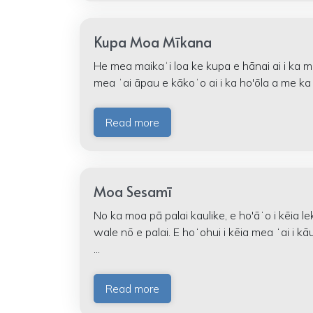
Kupa Moa Mīkana
He mea maikaʻi loa ke kupa e hānai ai i ka 
mea ʻai āpau e kākoʻo ai i ka ho'ōla a me ka
Read more
Moa Sesamī
No ka moa pā palai kaulike, e ho'āʻo i kēia 
wale nō e palai. E hoʻohui i kēia mea ʻai i 
...
Read more