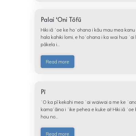
Palai ʻOni Tōfū
Hiki iā ʻoe ke hoʻohana i kāu mau mea kanu
hala kahiki lomi, e hoʻohana i ka wai hua ʻa
pākela i...
Read more
Pī
ʻO ka pī kekahi mea ʻai waiwai a me ke ʻan
kamaʻāina i ʻike pehea e kuke ai! Hiki iā ʻ
hou no...
Read more