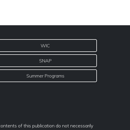
WIC
SNAP
Summer Programs
ontents of this publication do not necessarily