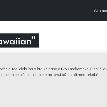
Summer
awaiian”
nahele. Maʻalahi loa a hiki ke hana ā i kou makemake. E hoʻāʻo 
ulu, ai ʻole ka ʻuala, ai ʻole e hoʻohui pū ʻia nā mea ʻekolu!