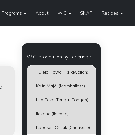
 Programs
About
WIC
SNAP
Recipes
WIC Information by Language
ʻŌlelo Hawaiʻi (Hawaiian)
Kajin Majôl (Marshallese)
e
Lea Faka-Tonga (Tongan)
Ilokano (Ilocano)
Kapasen Chuuk (Chuukese)