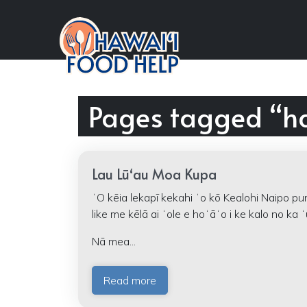
Pages tagged “h
Lau Lūʻau Moa Kupa
ʻO kēia lekapī kekahi ʻo kō Kealohi Naipo pu
like me kēlā ai ʻole e hoʻāʻo i ke kalo no ka ʻ
Nā mea...
Read more