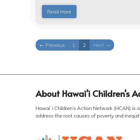
Read more
← Previous
1
2
Next →
About Hawai'i Children's A
Hawaiʻi Children’s Action Network (HCAN) is a 
address the root causes of poverty and inequity 