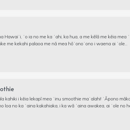
a Hawaiʻi, ʻo ia no me ka ʻahi, ka hua, a me kēlā me kēia mea ʻ
ike me kekahi palaoa me nā mea hōʻonoʻono i waena ai ʻole...
othie
a kahiki i kēia lekapī mea ʻinu smoothie maʻalahi! ʻĀpono māk
no loa no ka ʻaina kakahiaka, i ka wā ʻaina awakea, ai ʻole no h