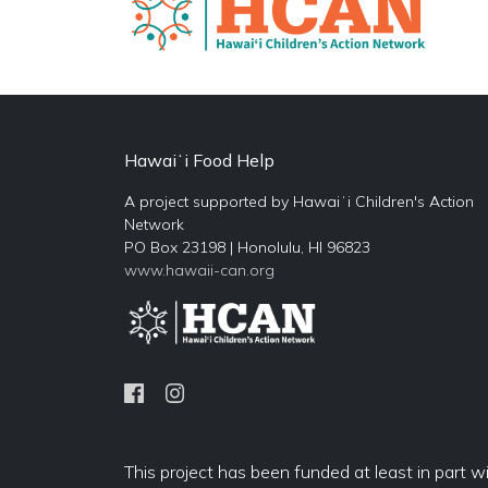
Hawaiʻi Food Help
A project supported by Hawaiʻi Children's Action
Network
PO Box 23198 | Honolulu, HI 96823
www.hawaii-can.org
This project has been funded at least in part w