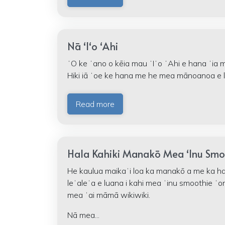
Nā ʻIʻo ʻAhi
ʻO ke ʻano o kēia mau ʻIʻo ʻAhi e hana ʻia m
Hiki iā ʻoe ke hana me he mea mānoanoa e l
Read more
Hala Kahiki Manakō Mea ʻInu Smo
He kaulua maikaʻi loa ka manakō a me ka hal
leʻaleʻa e luana i kahi mea ʻinu smoothie ʻo
mea ʻai māmā wikiwiki.
Nā mea...