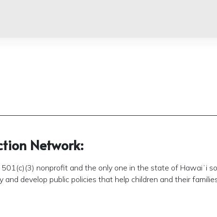
ction Network:
501(c)(3) nonprofit and the only one in the state of Hawaiʻi so
and develop public policies that help children and their families