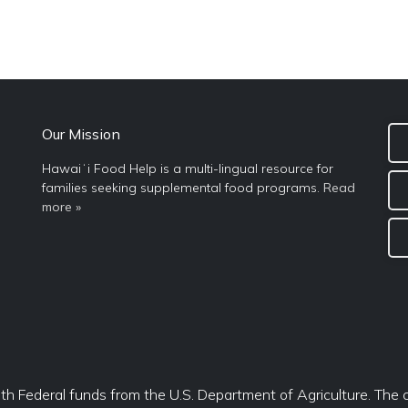
Our Mission
Hawaiʻi Food Help is a multi-lingual resource for
families seeking supplemental food programs.
Read
more »
ith Federal funds from the U.S. Department of Agriculture. The c