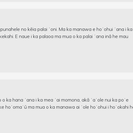
 punahele no kēia palai ʻoni. Ma ka manawa e hoʻohui ʻana i ka
i kekahi. E naue i ka palaoa ma mua o ka palai ʻana inā he mau
o o ka hana ʻana i ka mea ʻai momona, akā ʻaʻole nui ka poʻe
oe ke hoʻomaʻū ma mua o ka manawa ai ʻole hoʻohui i hoʻokahi h