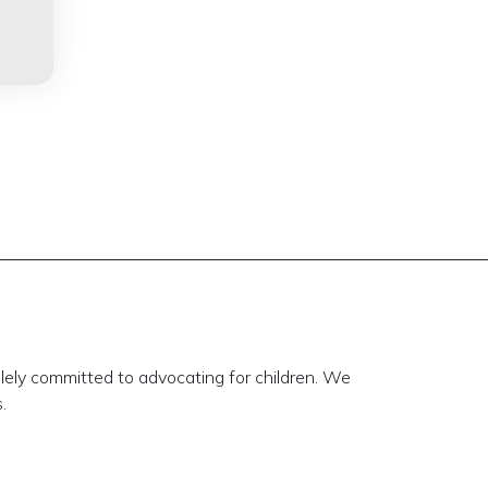
lely committed to advocating for children. We
.