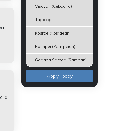
Visayan (Cebuano)
Tagalog
wai
Kosrae (Kosraean)
Pohnpei (Pohnpeian)
Gagana Samoa (Samoan)
Apply Today
e
koʻa.