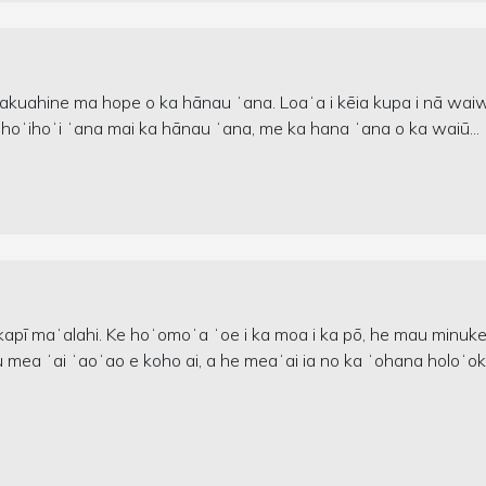
makuahine ma hope o ka hānau ʻana. Loaʻa i kēia kupa i nā wai
 hoʻihoʻi ʻana mai ka hānau ʻana, me ka hana ʻana o ka waiū...
lekapī maʻalahi. Ke hoʻomoʻa ʻoe i ka moa i ka pō, he mau minuk
kāu mea ʻai ʻaoʻao e koho ai, a he meaʻai ia no ka ʻohana holoʻo