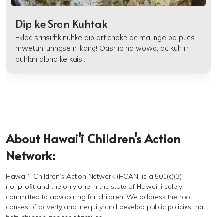
Dip ke Sran Kuhtak
Eklac srihsirhk nuhke dip artichoke ac ma inge pa pucs
mwetuh luhngse in kang! Oasr ip na wowo, ac kuh in
puhlah aloha ke kais...
About Hawai'i Children's Action
Network:
Hawaiʻi Children’s Action Network (HCAN) is a 501(c)(3)
nonprofit and the only one in the state of Hawaiʻi solely
committed to advocating for children. We address the root
causes of poverty and inequity and develop public policies that
help children and their families.