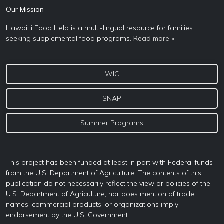
Our Mission
Hawaiʻi Food Help is a multi-lingual resource for families
seeking supplemental food programs.
Read more »
WIC
SNAP
Summer Programs
This project has been funded at least in part with Federal funds
from the U.S. Department of Agriculture. The contents of this
publication do not necessarily reflect the view or policies of the
U.S. Department of Agriculture, nor does mention of trade
names, commercial products, or organizations imply
endorsement by the U.S. Government.