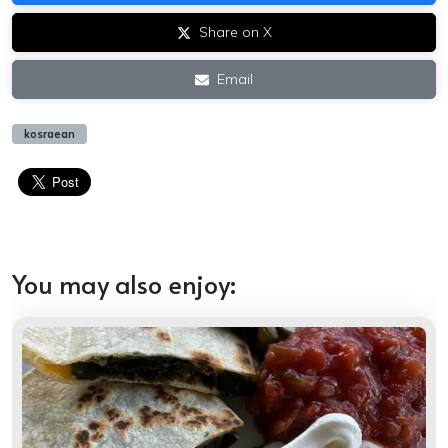
Share on X
Email
kosraean
You may also enjoy: