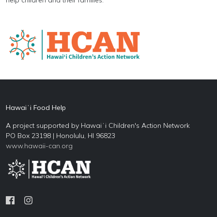
Hawaiʻi Food Help
A project supported by Hawaiʻi Children's Action Network
PO Box 23198 | Honolulu, HI 96823
www.hawaii-can.org