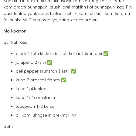
Kom kuh in orekmakihn fukunsahk kom ke kang ke stir fry. Ke
kom oracni puhnapuhl crush, orekmakihn kof puhnapuhl kac. Fin
oasr fuhlao yohk usruk fuhlao met liki kom fuhraei. Kom fin oruh
fal nuhke WIC nuh pwacye, sang ke rice brown!
Ma Koanon
Stir Fuhraei:
block 1 tofu ke firm (eislah kof ac fokontaei)
✅
jalapeno 2 (siti) ✅
bell pepper sruhsrah 1 (siti) ✅
kuhp 2 broccoli florets ✅
kuhp 1/4 fuhlao
kuhp 1/2 cornstarch
teaspoon 1-2 ke sol
oil kom luhngse in orekmakihn
Sohs: