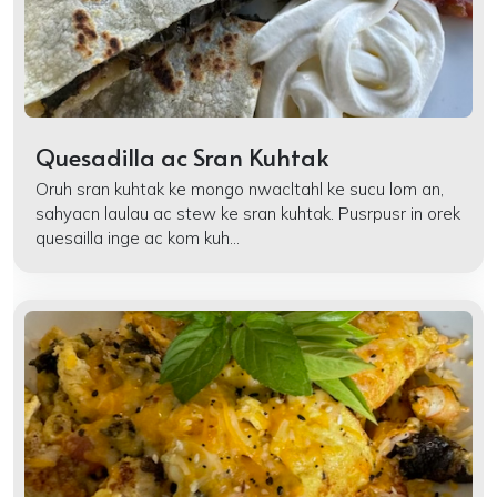
Quesadilla ac Sran Kuhtak
Oruh sran kuhtak ke mongo nwacltahl ke sucu lom an,
sahyacn laulau ac stew ke sran kuhtak. Pusrpusr in orek
quesailla inge ac kom kuh...