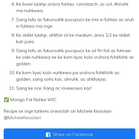
Ke bowl lulahp oracni fuhlao, cornstarch, ac sol. Ahruhk
ma nuhkewa.
Sang tofu ac fukunsahk pucspucs ke mix in fuhlao ac oruh
in fuhlaoi ma inge.
Ke skillet lulahp, ahkfoli oil ke medium. (insis 1/2 ke skillet
kuh pan).
Sang tofu ac fukunsahk pucspucs ke oil fin foli ac fuhraei
ke side nuhkewa ne ke kom liyac kolo sruhsra fohkfohk ac
golden.
Ke kom liyac kolo nuhkewa pa sruhsra fohkfohk ac
golden, sang sohs kac, ahruhk, ac ahkfolyac.
Sang ke rice. Kang ac insewowo kac!
✅
Mongo Fal Nuhke WIC
Recipe se inge tuhkeni orwaclah sin
Michele Keaolani
@
MicheleKeaolani
.
Share on Facebook