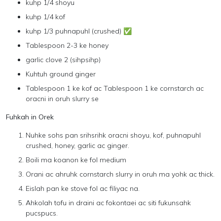
kuhp 1/4 shoyu
kuhp 1/4 kof
kuhp 1/3 puhnapuhl (crushed) ✅
Tablespoon 2-3 ke honey
garlic clove 2 (sihpsihp)
Kuhtuh ground ginger
Tablespoon 1 ke kof ac Tablespoon 1 ke cornstarch ac
oracni in oruh slurry se
Fuhkah in Orek
Nuhke sohs pan srihsrihk oracni shoyu, kof, puhnapuhl
crushed, honey, garlic ac ginger.
Boili ma koanon ke fol medium
Orani ac ahruhk cornstarch slurry in oruh ma yohk ac thick.
Eislah pan ke stove fol ac filiyac na.
Ahkolah tofu in draini ac fokontaei ac siti fukunsahk
pucspucs.