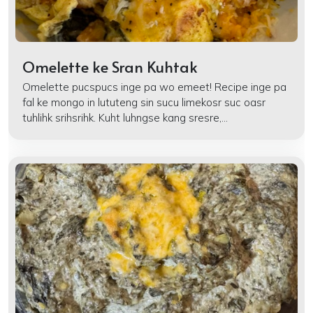
Omelette ke Sran Kuhtak
Omelette pucspucs inge pa wo emeet! Recipe inge pa
fal ke mongo in lututeng sin sucu limekosr suc oasr
tuhlihk srihsrihk. Kuht luhngse kang sresre,...