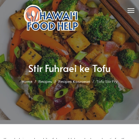
Stir Fuhraei ke Tofu
Home
Recipes
Recipes Kosraean
Tofu Stir Fry