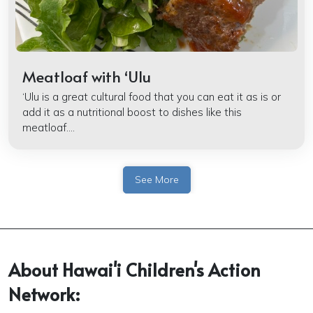
Meatloaf with ʻUlu
‘Ulu is a great cultural food that you can eat it as is or
add it as a nutritional boost to dishes like this
meatloaf....
See More
About Hawai'i Children's Action
Network: