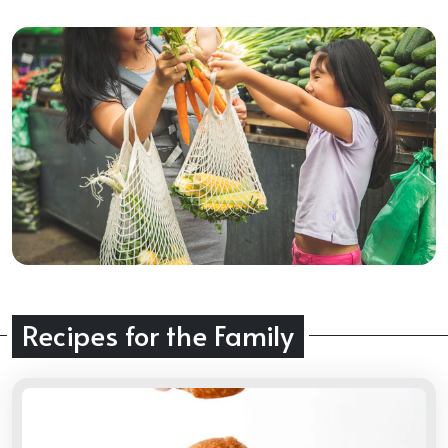
Recipes for the Family