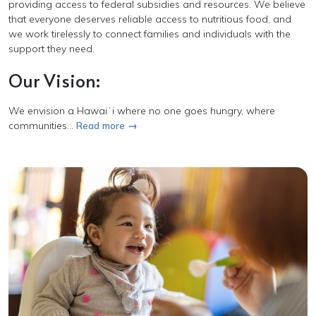
providing access to federal subsidies and resources. We believe
that everyone deserves reliable access to nutritious food, and
we work tirelessly to connect families and individuals with the
support they need.
Our Vision:
We envision a
Hawaiʻi
where no one goes hungry, where
communities...
Read more →