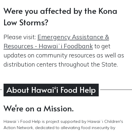
Were you affected by the Kona
Low Storms?
Please visit:
Emergency Assistance &
Resources - Hawaiʻi Foodbank
to get
updates on community resources as well as
distribution centers throughout the State.
About Hawaiʻi Food Help
We're on a Mission.
Hawaiʻi
Food Help is
project supported by Hawaiʻi Children's
Action Network,
dedicated to alleviating food insecurity by