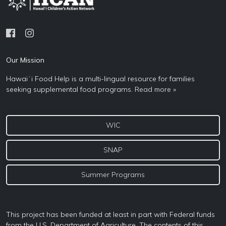
Our Mission
Hawaiʻi Food Help is a multi-lingual resource for families
seeking supplemental food programs.
Read more »
WIC
SNAP
Summer Programs
This project has been funded at least in part with Federal funds
from the U.S. Department of Agriculture. The contents of this