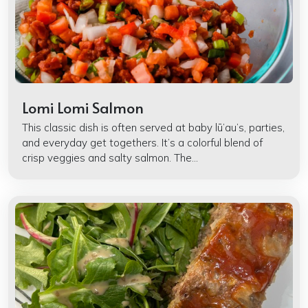
Lomi Lomi Salmon
This classic dish is often served at baby lū’au’s, parties,
and everyday get togethers. It’s a colorful blend of
crisp veggies and salty salmon. The...