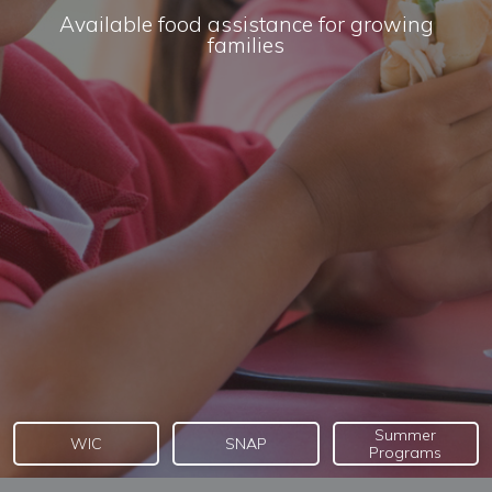
Available food assistance for growing
families
Summer
WIC
SNAP
Programs