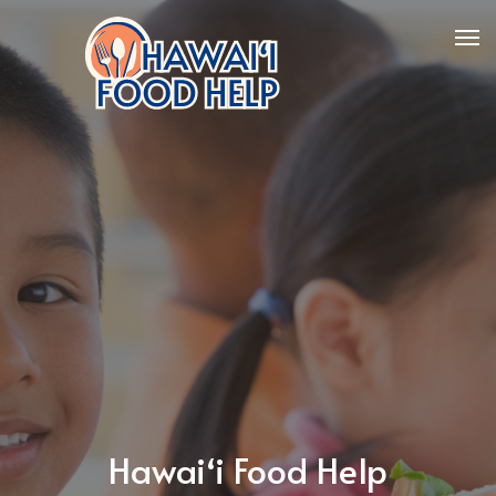
Hawaiʻi Food Help