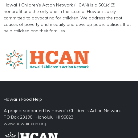
Hawaiʻi Children’s Action Network (HCAN) is a 501(c)(3)
nonprofit and the only one in the state of Hawaiʻi solely
committed to advocating for children. We address the root
causes of poverty and inequity and develop public policies that
help children and their families.
Hawaiʻi Food Help
A project supported by Hawaiʻi Children's Action Network
PO Box 23198 | Honolulu, HI 96823
www.hawaii-can.org