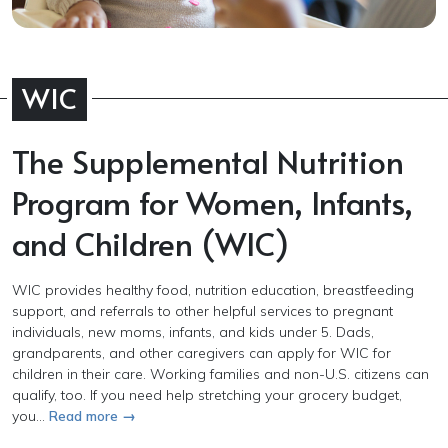
WIC
The Supplemental Nutrition
Program for Women, Infants,
and Children (WIC)
WIC provides healthy food, nutrition education, breastfeeding
support, and referrals to other helpful services to pregnant
individuals, new moms, infants, and kids under 5. Dads,
grandparents, and other caregivers can apply for WIC for
children in their care. Working families and non-U.S. citizens can
qualify, too. If you need help stretching your grocery budget,
you...
Read more →