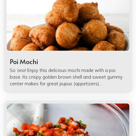
Poi Mochi
So ‘ono! Enjoy this delicious mochi made with a poi
base. Its crispy golden brown shell and sweet gummy
center makes for great pupus (appetizers)...