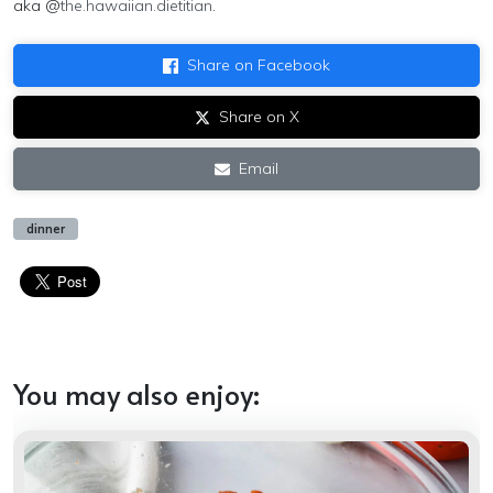
aka @
the.hawaiian.dietitian
.
Share on Facebook
Share on X
Email
dinner
You may also enjoy: