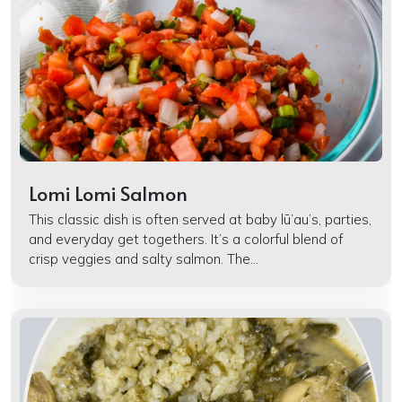
Lomi Lomi Salmon
This classic dish is often served at baby lū’au’s, parties,
and everyday get togethers. It’s a colorful blend of
crisp veggies and salty salmon. The...