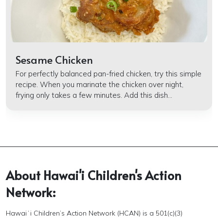
Sesame Chicken
For perfectly balanced pan-fried chicken, try this simple
recipe. When you marinate the chicken over night,
frying only takes a few minutes. Add this dish...
About Hawai'i Children's Action
Network:
Hawaiʻi Children’s Action Network (HCAN) is a 501(c)(3)