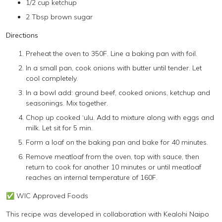
1/2 cup ketchup
2 Tbsp brown sugar
Directions
Preheat the oven to 350F. Line a baking pan with foil.
In a small pan, cook onions with butter until tender. Let
cool completely.
In a bowl add: ground beef, cooked onions, ketchup and
seasonings. Mix together.
Chop up cooked ‘ulu. Add to mixture along with eggs and
milk. Let sit for 5 min.
Form a loaf on the baking pan and bake for 40 minutes.
Remove meatloaf from the oven, top with sauce, then
return to cook for another 10 minutes or until meatloaf
reaches an internal temperature of 160F.
✅ WIC Approved Foods
This recipe was developed in collaboration with Kealohi Naipo