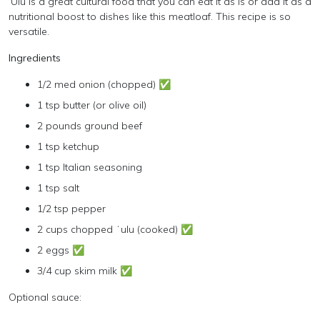
‘Ulu is a great cultural food that you can eat it as is or add it as a
nutritional boost to dishes like this meatloaf. This recipe is so
versatile.
Ingredients
1/2 med onion (chopped) ✅
1 tsp butter (or olive oil)
2 pounds ground beef
1 tsp ketchup
1 tsp Italian seasoning
1 tsp salt
1/2 tsp pepper
2 cups chopped ʻulu (cooked) ✅
2 eggs ✅
3/4 cup skim milk ✅
Optional sauce: