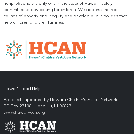
nonprofit and the only one in the state of Hawaiʻi solely
committed to advocating for children. We address the root
causes of poverty and inequity and develop public policies that
help children and their families.
Hawaiʻi Food Help
A project supported by Hawaiʻi Children's Action Network
PO Box 23198 | Honolulu, HI 96823
www.hawaii-can.org