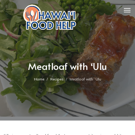
Meatloaf with ʻUlu
Home
Recipes
Meatloaf with ʻUlu