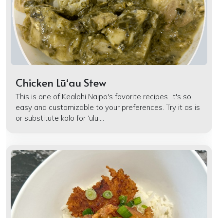
Chicken Lūʻau Stew
This is one of Kealohi Naipo's favorite recipes. It's so
easy and customizable to your preferences. Try it as is
or substitute kalo for ‘ulu,...