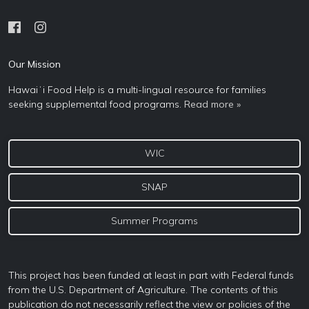
Our Mission
Hawaiʻi Food Help is a multi-lingual resource for families
seeking supplemental food programs.
Read more »
WIC
SNAP
Summer Programs
This project has been funded at least in part with Federal funds
from the U.S. Department of Agriculture. The contents of this
publication do not necessarily reflect the view or policies of the