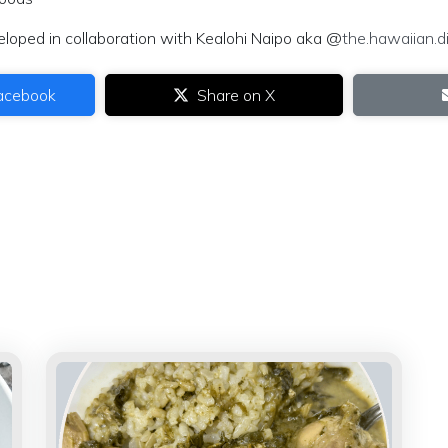
eloped in collaboration with Kealohi Naipo aka @
the.hawaiian.di
acebook
Share on X