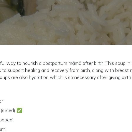
l way to nourish a postpartum māmā after birth. This soup in pa
es to support healing and recovery from birth, along with breast 
ups are also hydration which is so necessary after giving birth.
er
 (sliced) ✅
hopped)
orn