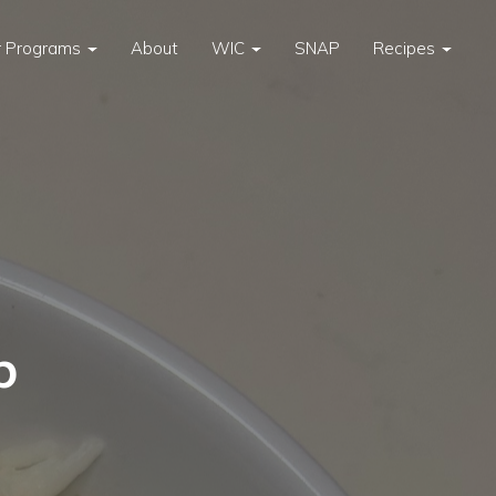
 Programs
About
WIC
SNAP
Recipes
p