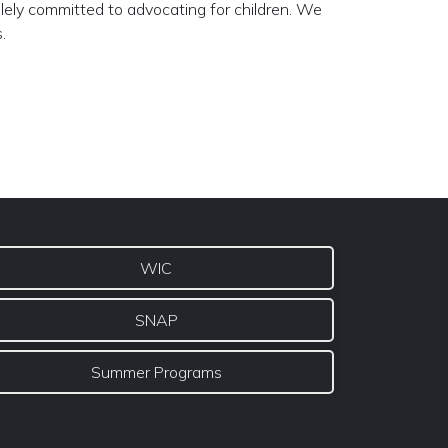
lely committed to advocating for children. We
.
WIC
SNAP
Summer Programs