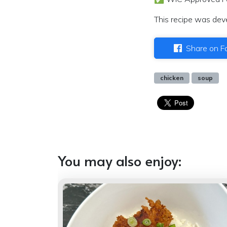
This recipe was dev
Share on F
chicken
soup
You may also enjoy: