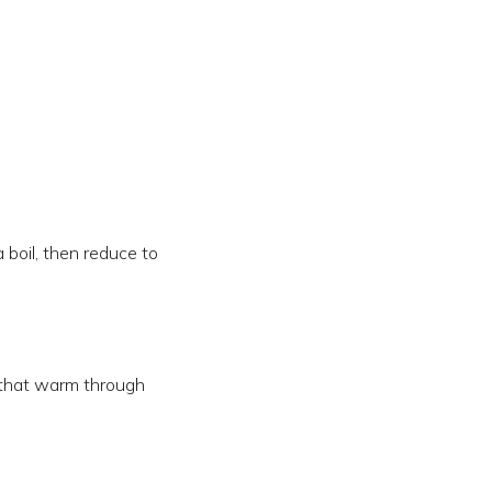
a boil, then reduce to
t that warm through