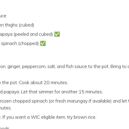
uce
en thighs (cubed)
apaya (peeled and cubed) ✅
n spinach (chopped) ✅
n, ginger, peppercorn, salt, and fish sauce to the pot. Bring to 
 the pot. Cook about 20 minutes.
d papaya. Let that simmer for another 15 minutes.
frozen chopped spinach (or fresh marungay if available) and le
nutes.
. If you want a WIC eligible item, try brown rice.
oods