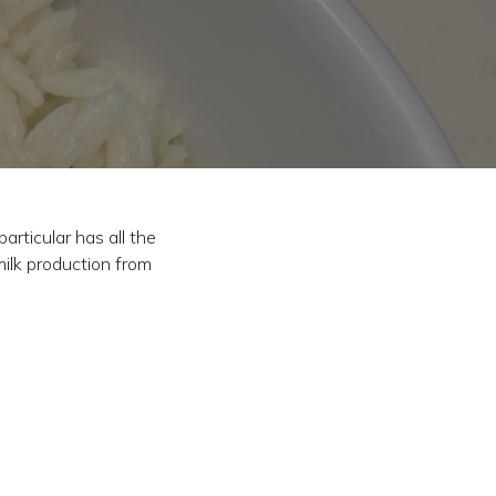
rticular has all the
milk production from