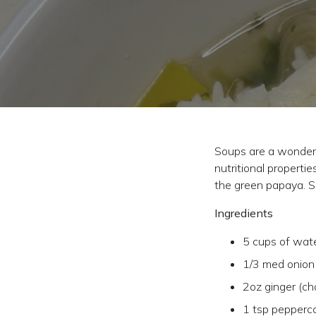
Soups are a wonderfu
nutritional properti
the green papaya. So
Ingredients
5 cups of wat
1/3 med onion
2oz ginger (c
1 tsp pepperc