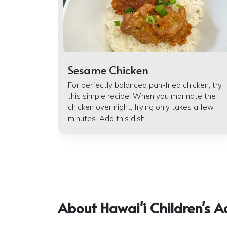
Sesame Chicken
For perfectly balanced pan-fried chicken, try
this simple recipe. When you marinate the
chicken over night, frying only takes a few
minutes. Add this dish...
About Hawai'i Children's A