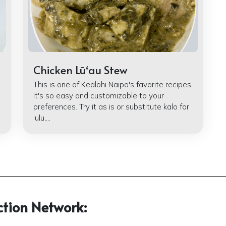
Chicken Lūʻau Stew
This is one of Kealohi Naipo's favorite recipes.
It's so easy and customizable to your
preferences. Try it as is or substitute kalo for
‘ulu,...
ction Network: