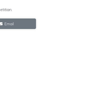
etitian
.
Email