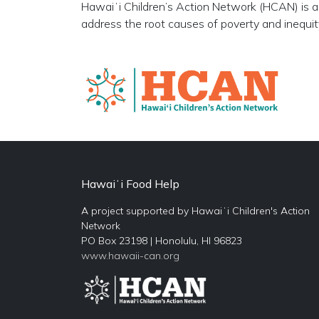
Hawaiʻi Children’s Action Network (HCAN) is a 
address the root causes of poverty and inequity 
Hawaiʻi Food Help
A project supported by Hawaiʻi Children's Action
Network
PO Box 23198 | Honolulu, HI 96823
www.hawaii-can.org