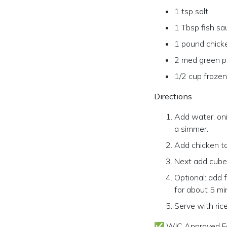
1 tsp salt
1 Tbsp fish sa
1 pound chick
2 med green p
1/2 cup froze
Directions
Add water, onio
a simmer.
Add chicken to
Next add cube
Optional: add 
for about 5 mi
Serve with rice
✅ WIC Approved F