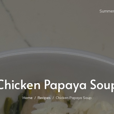
Summer
Chicken Papaya Sou
Home
Recipes
Chicken Papaya Soup