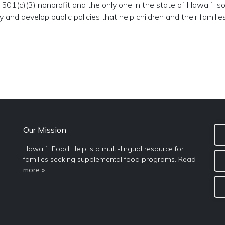
501(c)(3) nonprofit and the only one in the state of Hawaiʻi so
and develop public policies that help children and their families
Our Mission
Hawaiʻi Food Help is a multi-lingual resource for
families seeking supplemental food programs.
Read
more »