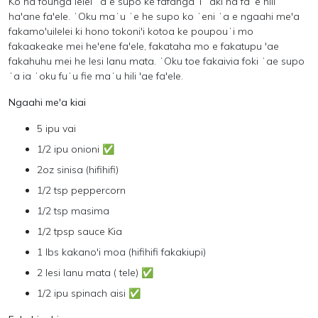
Ko ha founga lelei ʻa e supo ke fafangaʻi ʻaki ha faʻe hili
ha'ane fa'ele. ʻOku maʻu ʻe he supo ko ʻeni ʻa e ngaahi me'a
fakamo'uilelei ki hono tokoni'i kotoa ke poupouʻi mo
fakaakeake mei he'ene fa'ele, fakataha mo e fakatupu 'ae
fakahuhu mei he lesi lanu mata. ʻOku toe fakaivia foki ʻae supo
ʻa ia ʻoku fuʻu fie maʻu hili 'ae fa'ele.
Ngaahi me'a kiai
5 ipu vai
1/2 ipu onioni ✅
2oz sinisa (hifihifi)
1/2 tsp peppercorn
1/2 tsp masima
1/2 tpsp sauce Kia
1 lbs kakano'i moa (hifihifi fakakiupi)
2 lesi lanu mata ( tele) ✅
1/2 ipu spinach aisi ✅