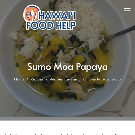
Sumo Moa Papaya
Home
Recipes
Recipes Tongan
Chicken Papaya Soup