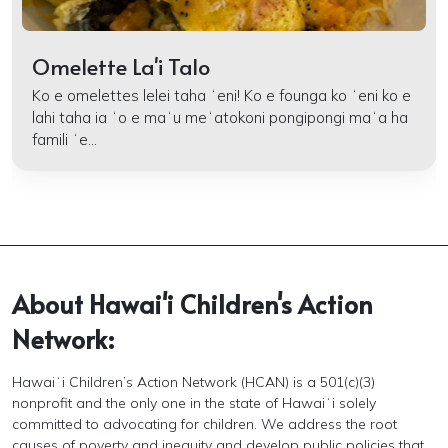
Omelette La'i Talo
Ko e omelettes lelei taha ʻeni! Ko e founga ko ʻeni ko e
lahi taha ia ʻo e maʻu meʻatokoni pongipongi maʻa ha
famili ʻe...
About Hawai'i Children's Action
Network:
Hawaiʻi Children’s Action Network (HCAN) is a 501(c)(3)
nonprofit and the only one in the state of Hawaiʻi solely
committed to advocating for children. We address the root
causes of poverty and inequity and develop public policies that