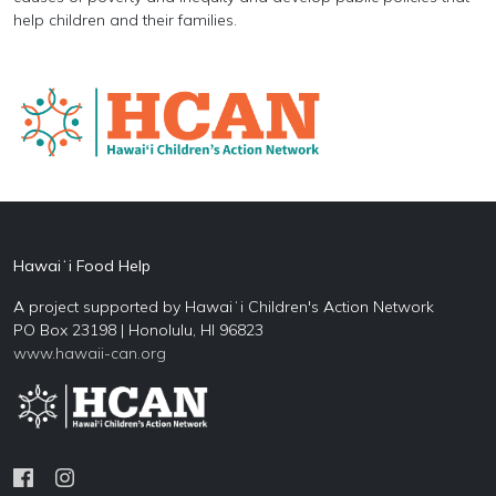
help children and their families.
Hawaiʻi Food Help
A project supported by Hawaiʻi Children's Action Network
PO Box 23198 | Honolulu, HI 96823
www.hawaii-can.org