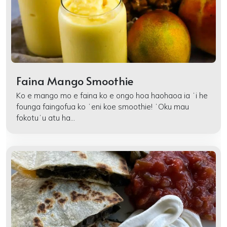
Faina Mango Smoothie
Ko e mango mo e faina ko e ongo hoa haohaoa ia ʻi he
founga faingofua ko ʻeni koe smoothie! ʻOku mau
fokotuʻu atu ha...