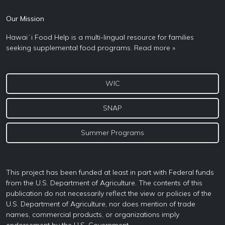
Our Mission
Hawaiʻi Food Help is a multi-lingual resource for families
seeking supplemental food programs.
Read more »
WIC
SNAP
Summer Programs
This project has been funded at least in part with Federal funds
from the U.S. Department of Agriculture. The contents of this
publication do not necessarily reflect the view or policies of the
U.S. Department of Agriculture, nor does mention of trade
names, commercial products, or organizations imply