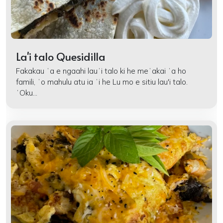
La'i talo Quesidilla
Fakakau ʻa e ngaahi lauʻi talo ki he meʻakai ʻa ho
famili, ʻo mahulu atu ia ʻi he Lu mo e sitiu lau'i talo.
ʻOku...