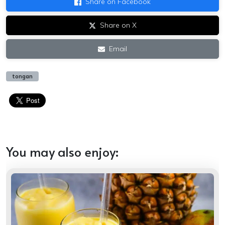
Share on Facebook
Share on X
Email
tongan
You may also enjoy: