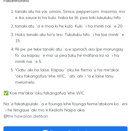
Fakahinohino
tanaki atu ha vai, onioni, Sinisa, peppercorn, masima, mo
e ika sauce ki ha kulo. haka ke lili, pea toki tukutuku hifo.
tanaki atu ʻa e moa ki he kulo. Kuki ʻi ha miniti nai ʻe 20.
Hoko tanaki atu ho'o lesi. Tukutuku hifo ʻi ha toe miniti ʻe
15.
fili pe: pe teke tanaki atu ʻa e spinach aisi (pe marungay
foʻou kapau ʻe maʻu) pea tuku he mafana ko ia ʻi ha
miniti nai ʻe 5.
'Oatuʻaki ha laise. Kapau ʻoku ke fiemaʻu ha me'akai
'oku fakangofua 'ehe WIC, ʻahiʻahiʻi 'a e laise lanu
melomelo.
✅
Koe me'akai 'oku fakangofua 'ehe WIC
Naʻe fakatupulaki ʻa e founga kihe founga feime'atokoni ko ʻeni
ʻi he fengaueʻaki mo e
Kealohi Naipo aka
@
the.hawaiian.dietitian
.